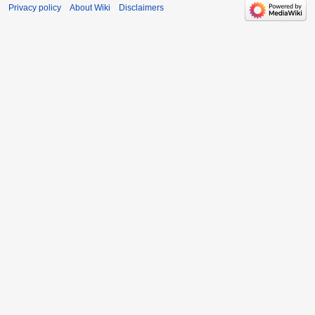
Privacy policy
About Wiki
Disclaimers