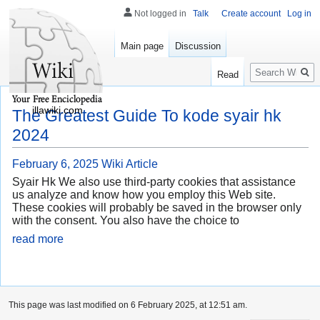
Not logged in
Talk
Create account
Log in
Main page
Discussion
Search
Read
illawiki.com
The Greatest Guide To kode syair hk
2024
February 6, 2025
Wiki Article
Syair Hk We also use third-party cookies that assistance
us analyze and know how you employ this Web site.
These cookies will probably be saved in the browser only
with the consent. You also have the choice to
read more
This page was last modified on 6 February 2025, at 12:51 am.